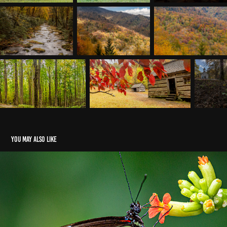
You may also like
Butterflies
2023