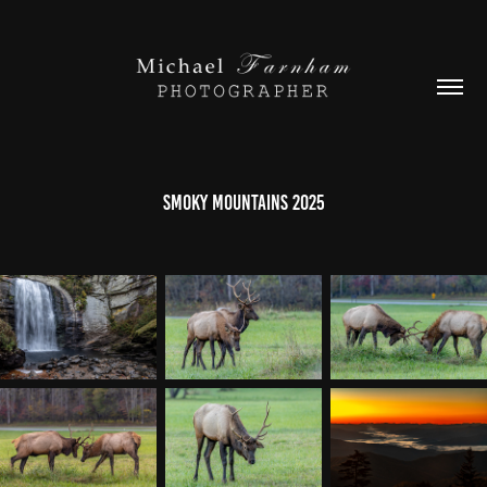
Smoky Mountains 2025