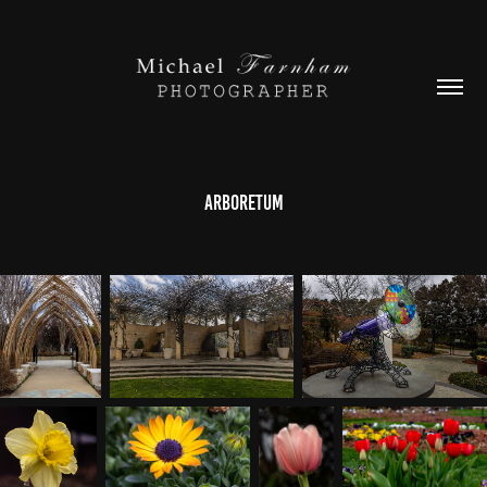
Arboretum