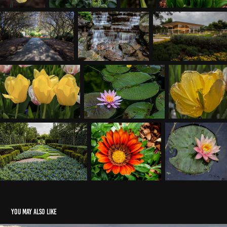
You may also like