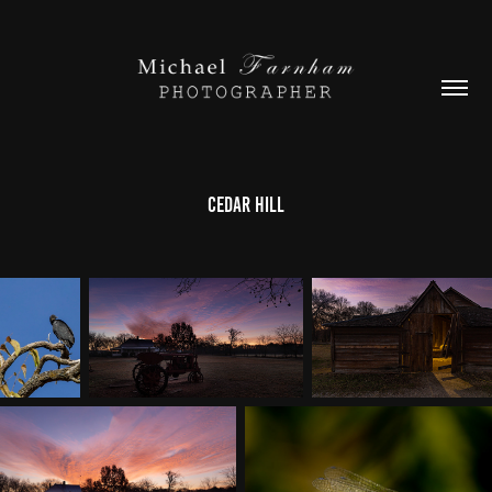
Cedar Hill