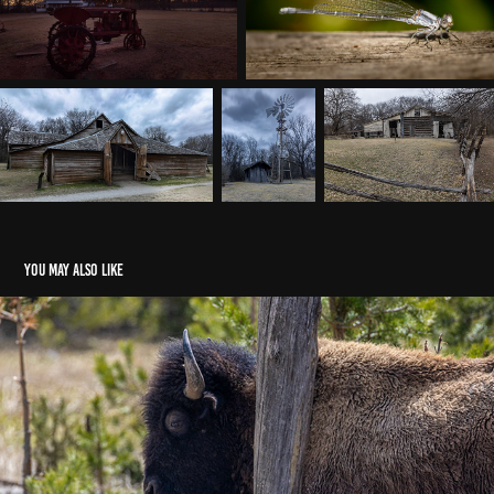
You may also like
Yellowstone 2026
2026